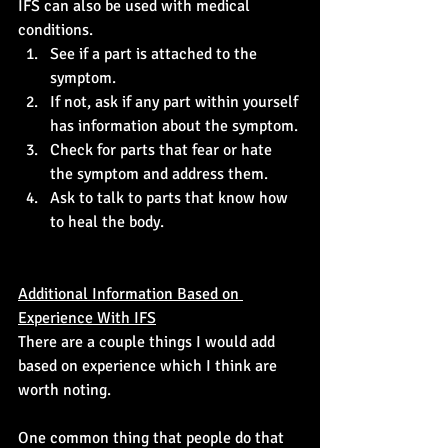
IFS can also be used with medical 
conditions. 
See if a part is attached to the 
symptom.
If not, ask if any part within yourself 
has information about the symptom.
Check for parts that fear or hate 
the symptom and address them.
Ask to talk to parts that know how 
to heal the body.
Additional Information Based on 
Experience With IFS
There are a couple things I would add 
based on experience which I think are 
worth noting.
One common thing that people do that 