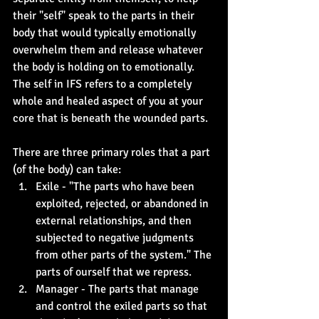
their "self" speak to the parts in their 
body that would typically emotionally 
overwhelm them and release whatever 
the body is holding on to emotionally. 
The self in IFS refers to a completely 
whole and healed aspect of you at your 
core that is beneath the wounded parts.
There are three primary roles that a part 
(of the body) can take:
Exile - "The parts who have been 
exploited, rejected, or abandoned in 
external relationships, and then 
subjected to negative judgments 
from other parts of the system." The 
parts of ourself that we repress.
Manager - The parts that manage 
and control the exiled parts so that 