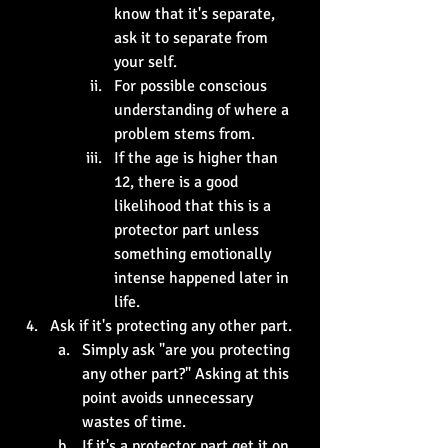
know that it's separate, 
ask it to separate from 
your self.
For possible conscious 
understanding of where a 
problem stems from. 
If the age is higher than 
12, there is a good 
likelihood that this is a 
protector part unless 
something emotionally 
intense happened later in 
life.
Ask if it's protecting any other part. 
Simply ask "are you protecting 
any other part?" Asking at this 
point avoids unnecessary 
wastes of time. 
If it's a protector part get it on 