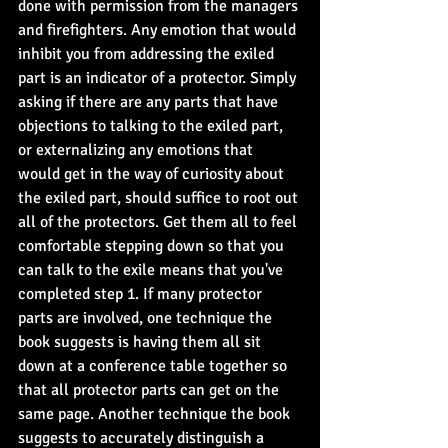
done with permission from the managers 
and firefighters. Any emotion that would 
inhibit you from addressing the exiled 
part is an indicator of a protector. Simply 
asking if there are any parts that have 
objections to talking to the exiled part, 
or externalizing any emotions that 
would get in the way of curiosity about 
the exiled part, should suffice to root out 
all of the protectors. Get them all to feel 
comfortable stepping down so that you 
can talk to the exile means that you've 
completed step 1. If many protector 
parts are involved, one technique the 
book suggests is having them all sit 
down at a conference table together so 
that all protector parts can get on the 
same page. Another technique the book 
suggests to accurately distinguish a 