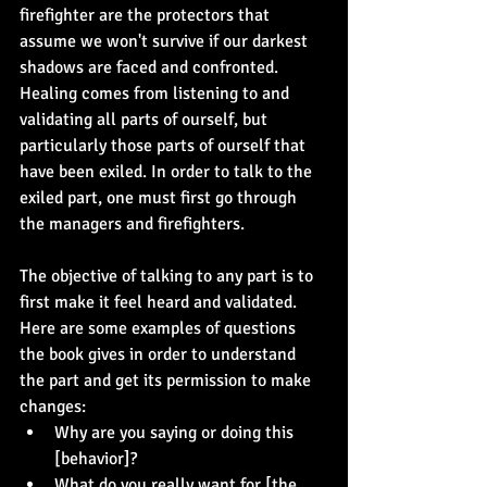
firefighter are the protectors that 
assume we won't survive if our darkest 
shadows are faced and confronted. 
Healing comes from listening to and 
validating all parts of ourself, but 
particularly those parts of ourself that 
have been exiled. In order to talk to the 
exiled part, one must first go through 
the managers and firefighters.
The objective of talking to any part is to 
first make it feel heard and validated. 
Here are some examples of questions 
the book gives in order to understand 
the part and get its permission to make 
changes:
Why are you saying or doing this 
[behavior]?
What do you really want for [the 