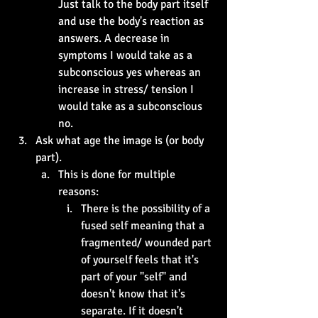
Just talk to the body part itself 
and use the body's reaction as 
answers. A decrease in 
symptoms I would take as a 
subconscious yes whereas an 
increase in stress/ tension I 
would take as a subconscious 
no.
Ask what age the image is (or body 
part).
This is done for multiple 
reasons:
There is the possibility of a 
fused self meaning that a 
fragmented/ wounded part 
of yourself feels that it's 
part of your "self" and 
doesn't know that it's 
separate. If it doesn't 