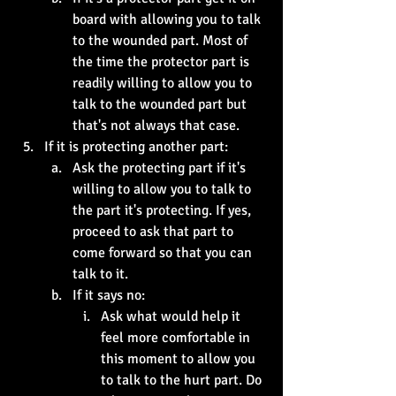
board with allowing you to talk 
to the wounded part. Most of 
the time the protector part is 
readily willing to allow you to 
talk to the wounded part but 
that's not always that case. 
If it is protecting another part:
Ask the protecting part if it's 
willing to allow you to talk to 
the part it's protecting. If yes, 
proceed to ask that part to 
come forward so that you can 
talk to it.
If it says no:
Ask what would help it 
feel more comfortable in 
this moment to allow you 
to talk to the hurt part. Do 