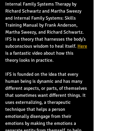
Internal Family Systems Therapy by 
Richard Schwartz and Martha Sweezy 
and Internal Family Systems: Skills 
Training Manual by Frank Anderson, 
Martha Sweezy, and Richard Schwartz. 
IFS is a theory that harnesses the body's 
subconscious wisdom to heal itself. 
Here
is a fantastic video about how this 
theory looks in practice.
IFS is founded on the idea that every 
human being is dynamic and has many 
different aspects, or parts, of themselves 
that sometimes want different things. It 
uses externalizing, a therapeutic 
technique that helps a person 
emotionally disengage from their 
emotions by making the emotions a 
separate entity from themself, to help 