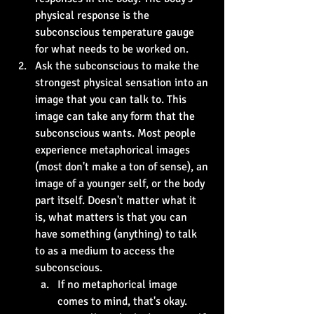
physical response is the 
subconscious temperature gauge 
for what needs to be worked on.
Ask the subconscious to make the 
strongest physical sensation into an 
image that you can talk to. This 
image can take any form that the 
subconscious wants. Most people 
experience metaphorical images 
(most don't make a ton of sense), an 
image of a younger self, or the body 
part itself. Doesn't matter what it 
is, what matters is that you can 
have something (anything) to talk 
to as a medium to access the 
subconscious.
If no metaphorical image 
comes to mind, that's okay. 