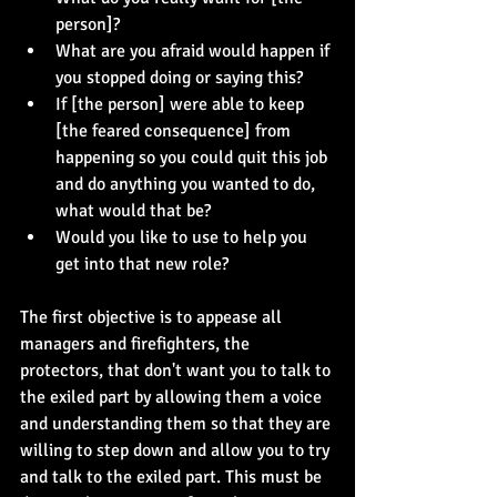
person]?
What are you afraid would happen if 
you stopped doing or saying this?
If [the person] were able to keep 
[the feared consequence] from 
happening so you could quit this job 
and do anything you wanted to do, 
what would that be?
Would you like to use to help you 
get into that new role?
The first objective is to appease all 
managers and firefighters, the 
protectors, that don't want you to talk to 
the exiled part by allowing them a voice 
and understanding them so that they are 
willing to step down and allow you to try 
and talk to the exiled part. This must be 