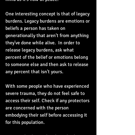
One interesting concept is that of legacy 
burdens. Legacy burdens are emotions or 
beliefs a person has taken on 
generationally that aren't from anything 
they've done while alive.  In order to 
release legacy burdens, ask what 
percent of the belief or emotions belong 
to someone else and then ask to release 
any percent that isn't yours.
With some people who have experienced 
severe trauma, they do not feel safe to 
access their self. Check if any protectors 
are concerned with the person 
embodying their self before accessing it 
for this population.