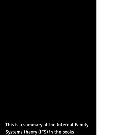
This is a summary of the Internal Family 
Systems theory (IFS) in the books 