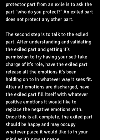
protector part from an exile is to ask the 
part "who do you protect?" An exiled part 
does not protect any other part.
The second step is to talk to the exiled 
part. After understanding and validating 
the exiled part and getting it's 
permission to try having your self take 
charge of it's role, have the exiled part 
release all the emotions it's been 
holding on to in whatever way it sees fit. 
After all emotions are discharged, have 
the exiled part fill itself with whatever 
positive emotions it would like to 
replace the negative emotions with. 
Once this is all complete, the exiled part 
should be happy and may occupy 
whatever place it would like to in your 
mind as it's now at peace.