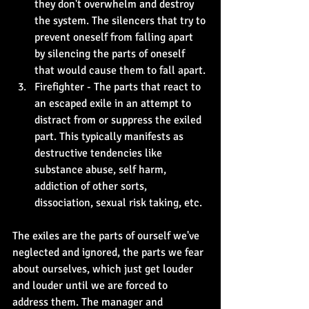
they don't overwhelm and destroy 
the system. The silencers that try to 
prevent oneself from falling apart 
by silencing the parts of oneself 
that would cause them to fall apart.
Firefighter - The parts that react to 
an escaped exile in an attempt to 
distract from or suppress the exiled 
part. This typically manifests as 
destructive tendencies like 
substance abuse, self harm, 
addiction of other sorts, 
dissociation, sexual risk taking, etc.
The exiles are the parts of ourself we've 
neglected and ignored, the parts we fear 
about ourselves, which just get louder 
and louder until we are forced to 
address them. The manager and 