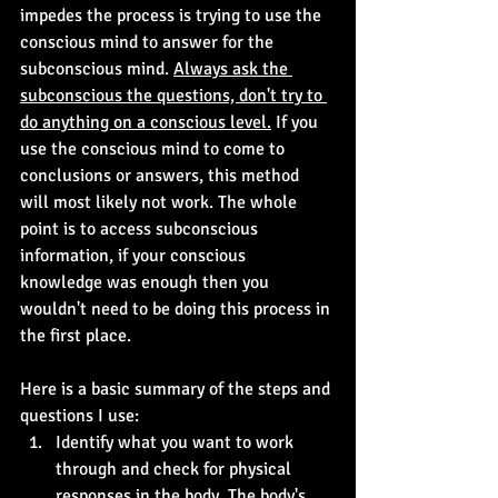
impedes the process is trying to use the 
conscious mind to answer for the 
subconscious mind. 
Always ask the 
subconscious the questions, don't try to 
do anything on a conscious level.
 If you 
use the conscious mind to come to 
conclusions or answers, this method 
will most likely not work. The whole 
point is to access subconscious 
information, if your conscious 
knowledge was enough then you 
wouldn't need to be doing this process in 
the first place.
Here is a basic summary of the steps and 
questions I use:
Identify what you want to work 
through and check for physical 
responses in the body. The body's 