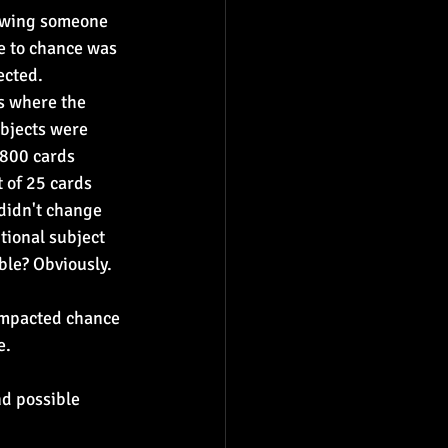
nowing someone 
ue to chance was 
ected.
s where the 
bjects were 
 800 cards 
 of 25 cards 
didn't change 
tional subject 
ble? Obviously. 
impacted chance 
e.
d possible 