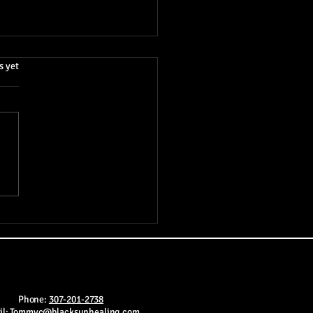
.
s yet
Cosmic Game Theory of
ciousness: A Unifying
ry of Everything
Phone:
307-201-2738
il:
Tommyc@blacksunhealing.com