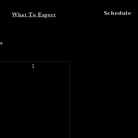
Schedule
What To Expect
ce