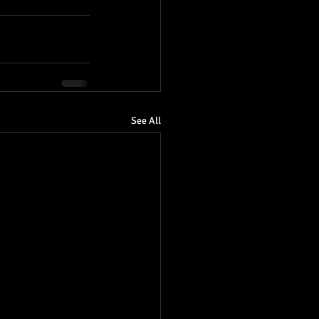
See All