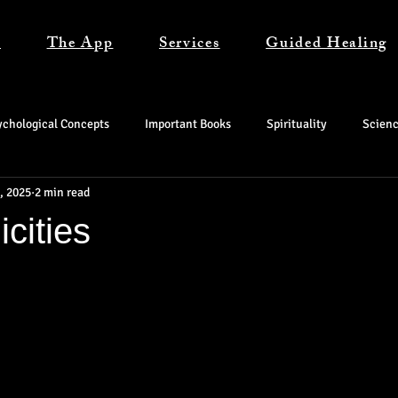
s
The App
Services
Guided Healing
ychological Concepts
Important Books
Spirituality
Scien
, 2025
2 min read
cities
tars.