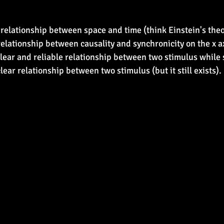
relationship between space and time (think Einstein's theory
relationship between causality and synchronicity on the x ax
clear and reliable relationship between two stimulus while 
ear relationship between two stimulus (but it still exists).