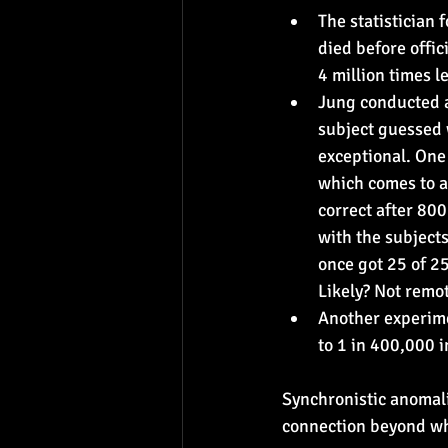
The statistician
died before offic
4 million times l
Jung conducted a
subject guessed 
exceptional. One 
which comes to a 
correct after 80
with the subject
once got 25 of 2
Likely? Not remot
Another experime
to 1 in 400,000 
Synchronistic anomali
connection beyond wh