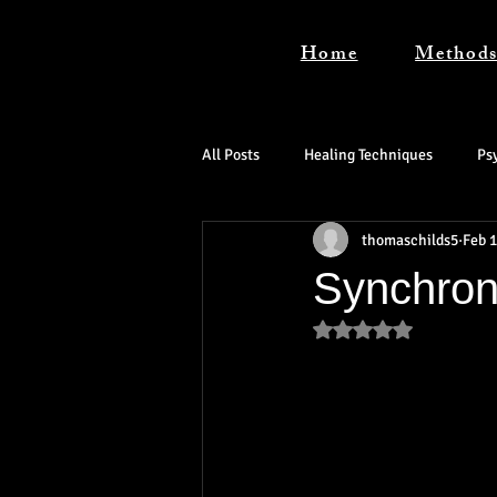
Home
Method
All Posts
Healing Techniques
Ps
thomaschilds5
Feb 1
Synchroni
Rated NaN out of 5 s