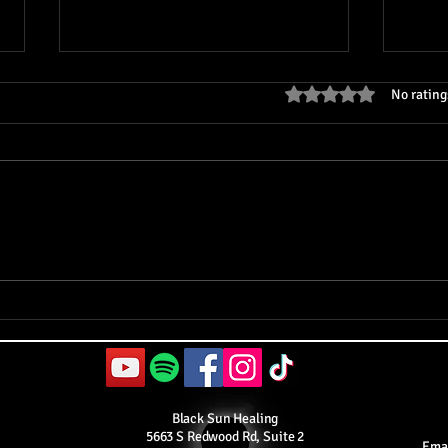
Rated 0 out of 5 stars
No rating
The Great Experiment 3.0:
The 
Healing Through Energy
Cons
Work
Theo
Black Sun Healing
5663 S Redwood Rd, Suite 2
Ema