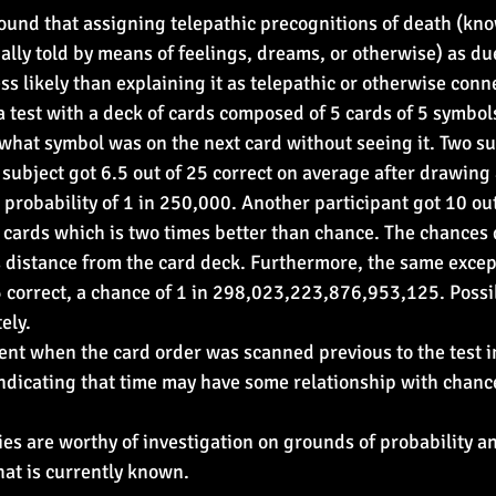
 found that assigning telepathic precognitions of death (k
ially told by means of feelings, dreams, or otherwise) as d
ess likely than explaining it as telepathic or otherwise conn
 test with a deck of cards composed of 5 cards of 5 symbol
what symbol was on the next card without seeing it. Two su
subject got 6.5 out of 25 correct on average after drawing
probability of 1 in 250,000. Another participant got 10 out
0 cards which is two times better than chance. The chances 
s distance from the card deck. Furthermore, the same excep
5 correct, a chance of 1 in 298,023,223,876,953,125. Possi
ely. 
nt when the card order was scanned previous to the test 
indicating that time may have some relationship with chanc
es are worthy of investigation on grounds of probability an
at is currently known.