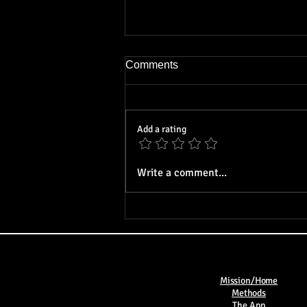
Comments
Add a rating
On Virtue: An Analysis of
Write a comment...
Virtue in Philosophy and
Religion
Mission/Home
Methods​
The App