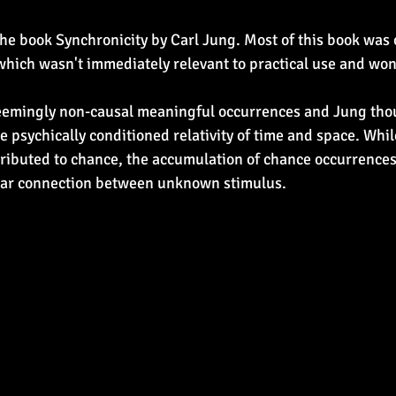
the book Synchronicity by Carl Jung. Most of this book was 
which wasn't immediately relevant to practical use and won
seemingly non-causal meaningful occurrences and Jung tho
e psychically conditioned relativity of time and space. Whil
tributed to chance, the accumulation of chance occurrences 
ear connection between unknown stimulus.