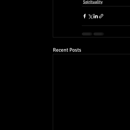
Spirituality
Recent Posts