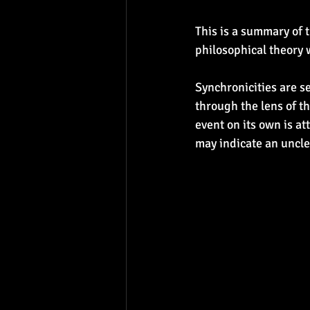
This is a summary of 
philosophical theory 
Synchronicities are 
through the lens of th
event on its own is at
may indicate an uncl