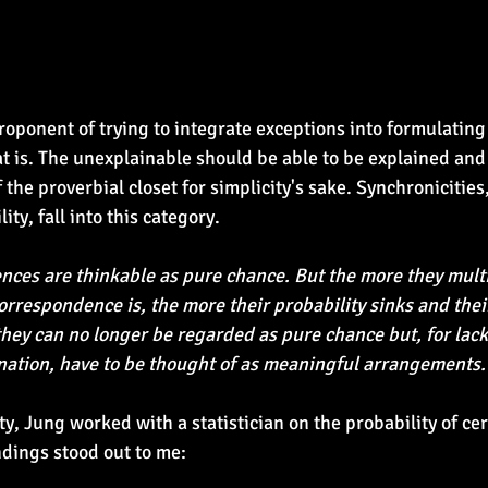
roponent of trying to integrate exceptions into formulating
 is. The unexplainable should be able to be explained and
f the proverbial closet for simplicity's sake. Synchronicitie
ty, fall into this category.
nces are thinkable as pure chance. But the more they multi
rrespondence is, the more their probability sinks and their
they can no longer be regarded as pure chance but, for lack 
nation, have to be thought of as meaningful arrangements.
y, Jung worked with a statistician on the probability of cer
dings stood out to me: