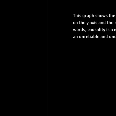
This graph shows the 
on the y axis and the 
words, causality is a 
an unreliable and uncl