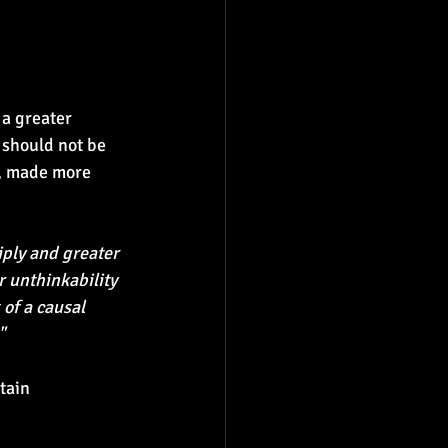
 a greater 
 should not be 
s, made more 
ply and greater 
 unthinkability 
of a causal 
"
tain 