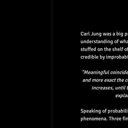
Carl Jung was a big p
understanding of what
stuffed on the shelf o
credible by improbabili
"Meaningful coincide
and more exact the co
increases, until 
expla
Speaking of probabilit
phenomena. Three fin