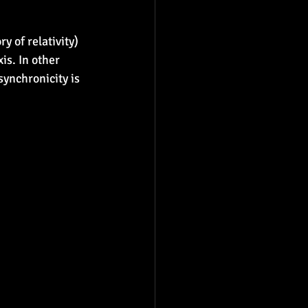
 of relativity) 
is. In other 
synchronicity is 