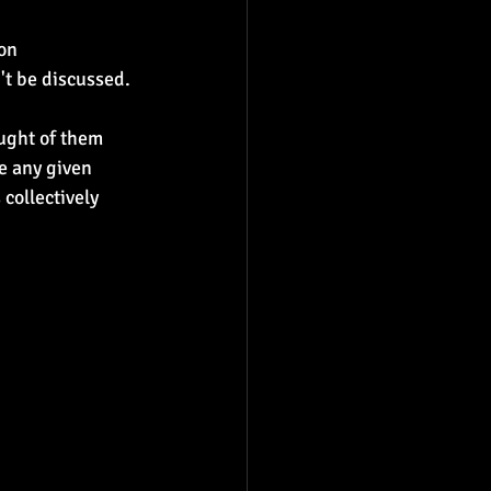
on 
't be discussed.
ught of them 
e any given 
collectively 