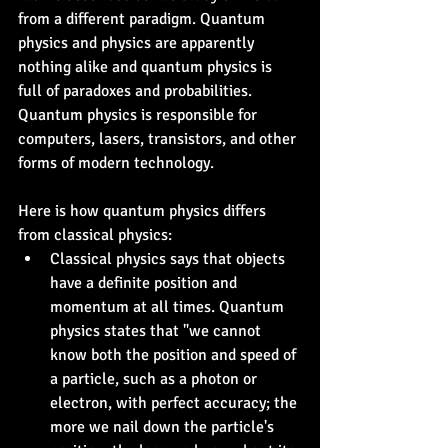
from a different paradigm. Quantum 
physics and physics are apparently 
nothing alike and quantum physics is 
full of paradoxes and probabilities. 
Quantum physics is responsible for 
computers, lasers, transistors, and other 
forms of modern technology.
Here is how quantum physics differs 
from classical physics:
Classical physics says that objects 
have a definite position and 
momentum at all times. Quantum 
physics states that "we cannot 
know both the position and speed of 
a particle, such as a photon or 
electron, with perfect accuracy; the 
more we nail down the particle's 