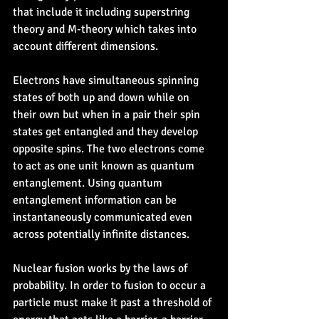
that include it including superstring 
theory and M-theory which takes into 
account different dimensions.
Electrons have simultaneous spinning 
states of both up and down while on 
their own but when in a pair their spin 
states get entangled and they develop 
opposite spins. The two electrons come 
to act as one unit known as quantum 
entanglement. Using quantum 
entanglement information can be 
instantaneously communicated even 
across potentially infinite distances.
Nuclear fusion works by the laws of 
probability. In order to fusion to occur a 
particle must make it past a threshold of 