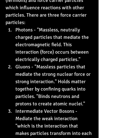
(fermions) and force carrier particles 
which influence reactions with other 
particles. There are three force carrier 
particles:
Photons - "Massless, neutrally 
charged particles that mediate the 
electromagnetic field. This 
interaction (force) occurs between 
electrically charged particles."
Gluons - "Massless particles that 
mediate the strong nuclear force or 
strong interaction." Holds matter 
together by confining quarks into 
particles. "Binds neutrons and 
protons to create atomic nuclei."
Intermediate Vector Bosons - 
Mediate the weak interaction 
"which is the interaction that 
makes particles transform into each 