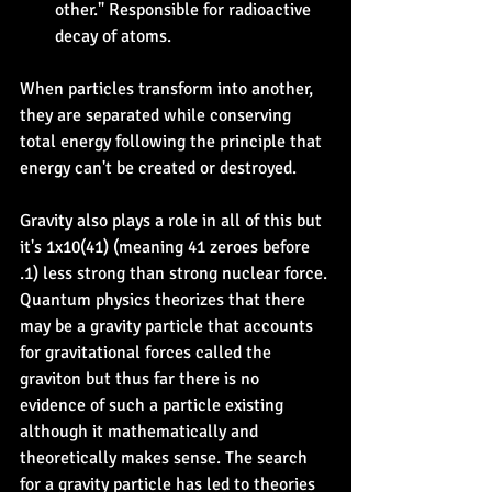
other." Responsible for radioactive 
decay of atoms.
When particles transform into another, 
they are separated while conserving 
total energy following the principle that 
energy can't be created or destroyed.
Gravity also plays a role in all of this but 
it's 1x10(41) (meaning 41 zeroes before 
.1) less strong than strong nuclear force. 
Quantum physics theorizes that there 
may be a gravity particle that accounts 
for gravitational forces called the 
graviton but thus far there is no 
evidence of such a particle existing 
although it mathematically and 
theoretically makes sense. The search 
for a gravity particle has led to theories 