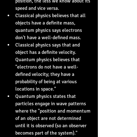
position, the less we know about its 
speed and vice versa.
Classical physics believes that all 
objects have a definite mass, 
quantum physics says electrons 
don't have a well-defined mass.
Classical physics says that and 
object has a definite velocity. 
Quantum physics believes that 
"electrons do not have a well-
defined velocity; they have a 
probability of being at various 
locations in space."
Quantum physics states that 
particles engage in wave patterns 
where the "position and momentum 
of an object are not determined 
until it is observed (so an observer 
becomes part of the system)."