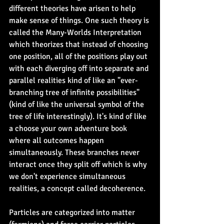
different theories have arisen to help 
make sense of things. One such theory is 
called the Many-Worlds Interpretation 
which theorizes that instead of choosing 
one position, all of the positions play out 
with each diverging off into separate and 
parallel realities kind of like an "ever-
branching tree of infinite possibilities" 
(kind of like the universal symbol of the 
tree of life interestingly). It's kind of like 
a choose your own adventure book 
where all outcomes happen 
simultaneously. These branches never 
interact once they split off which is why 
we don't experience simultaneous 
realities, a concept called decoherence.
Particles are categorized into matter 