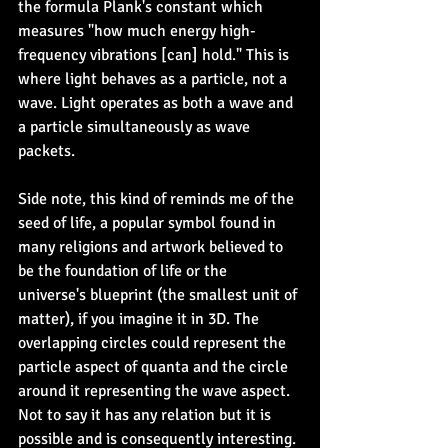
the formula Plank's constant which 
measures "how much energy high-
frequency vibrations [can] hold." This is 
where light behaves as a particle, not a 
wave. Light operates as both a wave and 
a particle simultaneously as wave 
packets.
Side note, this kind of reminds me of the 
seed of life, a popular symbol found in 
many religions and artwork believed to 
be the foundation of life or the 
universe's blueprint (the smallest unit of 
matter), if you imagine it in 3D. The 
overlapping circles could represent the 
particle aspect of quanta and the circle 
around it representing the wave aspect. 
Not to say it has any relation but it is 
possible and is consequently interesting.