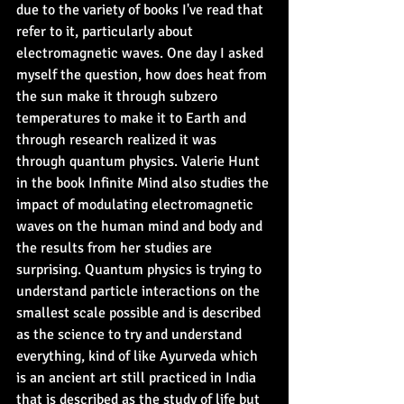
due to the variety of books I've read that 
refer to it, particularly about 
electromagnetic waves. One day I asked 
myself the question, how does heat from 
the sun make it through subzero 
temperatures to make it to Earth and 
through research realized it was 
through quantum physics. Valerie Hunt 
in the book Infinite Mind also studies the 
impact of modulating electromagnetic 
waves on the human mind and body and 
the results from her studies are 
surprising. Quantum physics is trying to 
understand particle interactions on the 
smallest scale possible and is described 
as the science to try and understand 
everything, kind of like Ayurveda which 
is an ancient art still practiced in India 
that is described as the study of life but 