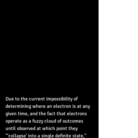
Due to the current impossibility of 
determining where an electron is at any 
given time, and the fact that electrons 
operate as a fuzzy cloud of outcomes 
until observed at which point they 
"'collapse' into a single definite state," 