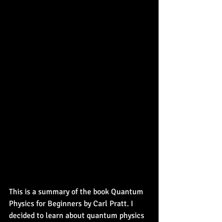
This is a summary of the book Quantum 
Physics for Beginners by Carl Pratt. I 
decided to learn about quantum physics 