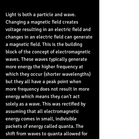
Light is both a particle and wave. 
Changing a magnetic field creates 
voltage resulting in an electric field and 
changes in an electric field can generate 
a magnetic field. This is the building 
block of the concept of electromagnetic 
waves. These waves typically generate 
more energy the higher frequency at 
which they occur (shorter wavelengths) 
but they all have a peak point when 
more frequency does not result in more 
energy which means they can't act 
solely as a wave. This was rectified by 
assuming that all electromagnetic 
energy comes in small, indivisible 
packets of energy called quanta. The 
shift from waves to quanta allowed for 