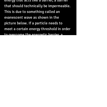
energy that acts like a barrier, a barrier 
that should technically be impermeable. 
This is due to something called an 
evanescent wave as shown in the 
picture below. If a particle needs to 
meet a certain energy threshold in order 
to overcome the energetic barrier, a 
particle acting as a wave, unlike matter, 
may pass through it like an improbable 
game of winning the game Hopper with 
your eyes closed, a process called 
quantum tunneling also shown below. 
In other words, quantum particles can 
move through things they shouldn't be 
able to.