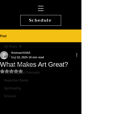
Schedule
Post
All Posts
thomaschilds5
All Posts
Sep 10, 2025
10 min read
What Makes Art Great?
Healing Techniques
Rated NaN out of 5 stars.
Psychological Concepts
Important Books
Spirituality
Science