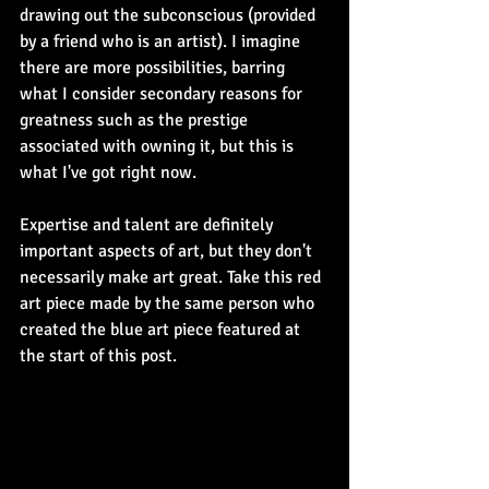
drawing out the subconscious (provided 
by a friend who is an artist). I imagine 
there are more possibilities, barring 
what I consider secondary reasons for 
greatness such as the prestige 
associated with owning it, but this is 
what I've got right now. 
Expertise and talent are definitely 
important aspects of art, but they don't 
necessarily make art great. Take this red 
art piece made by the same person who 
created the blue art piece featured at 
the start of this post.