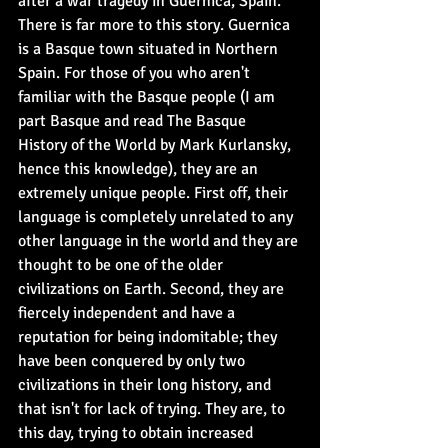
after a war tragedy in Guernica, Spain. 
There is far more to this story. Guernica 
is a Basque town situated in Northern 
Spain. For those of you who aren't 
familiar with the Basque people (I am 
part Basque and read The Basque 
History of the World by Mark Kurlansky, 
hence this knowledge), they are an 
extremely unique people. First off, their 
language is completely unrelated to any 
other language in the world and they are 
thought to be one of the older 
civilizations on Earth. Second, they are 
fiercely independent and have a 
reputation for being indomitable; they 
have been conquered by only two 
civilizations in their long history, and 
that isn't for lack of trying. They are, to 
this day, trying to obtain increased 