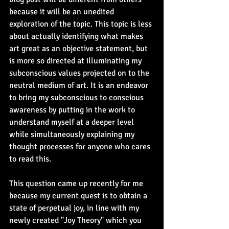
because it will be an unedited 
exploration of the topic. This topic is less 
about actually identifying what makes 
art great as an objective statement, but 
is more so directed at illuminating my 
subconscious values projected on to the 
neutral medium of art. It is an endeavor 
to bring my subconscious to conscious 
awareness by putting in the work to 
understand myself at a deeper level 
while simultaneously explaining my 
thought processes for anyone who cares 
to read this.
This question came up recently for me 
because my current quest is to obtain a 
state of perpetual joy, in line with my 
newly created "Joy Theory" which you 